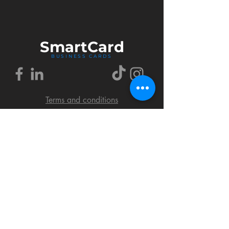
Smart
Card
BUSINESS CARDS
Terms and conditions
Delivery policy
FAQ
Cookies policy
Privacy policy
Return policy
© 2018 by SmartCard Startup.
All rights reserved.