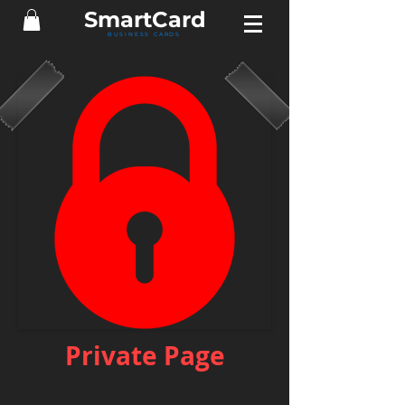
Smart
Card
BUSINESS CARDS
Private Page