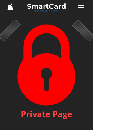
Smart
Card
BUSINESS CARDS
Private Page