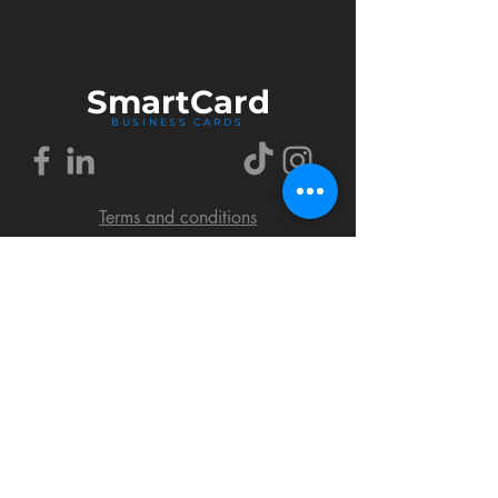
Smart
Card
BUSINESS CARDS
Terms and conditions
Delivery policy
FAQ
Cookies policy
Privacy policy
Return policy
© 2018 by SmartCard Startup.
All rights reserved.