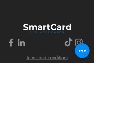
Smart
Card
BUSINESS CARDS
Terms and conditions
Delivery policy
FAQ
Cookies policy
Privacy policy
Return policy
© 2018 by SmartCard Startup.
All rights reserved.