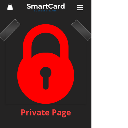
Smart
Card
BUSINESS CARDS
Private Page