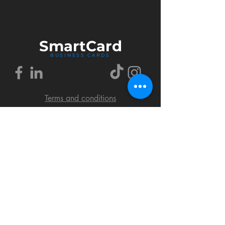
Smart
Card
BUSINESS CARDS
Terms and conditions
Delivery policy
FAQ
Cookies policy
Privacy policy
Return policy
© 2018 by SmartCard Startup.
All rights reserved.