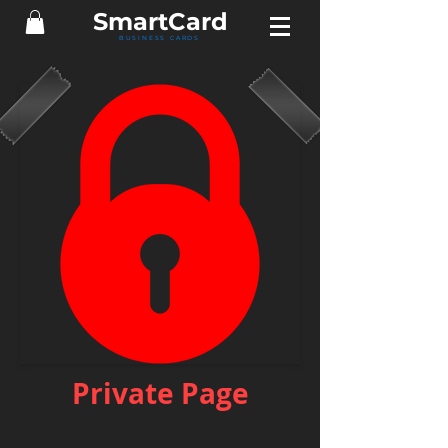
Smart
Card
BUSINESS CARDS
Private Page