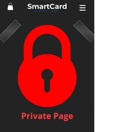
Smart
Card
BUSINESS CARDS
Private Page