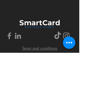
Smart
Card
BUSINESS CARDS
Terms and conditions
Delivery policy
FAQ
Cookies policy
Privacy policy
Return policy
© 2018 by SmartCard Startup.
All rights reserved.