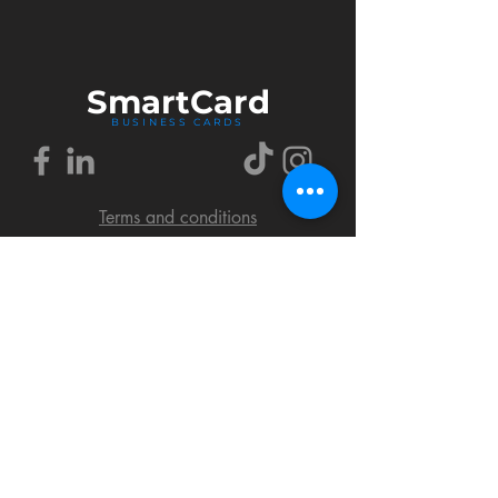
Smart
Card
BUSINESS CARDS
Terms and conditions
Delivery policy
FAQ
Cookies policy
Privacy policy
Return policy
© 2018 by SmartCard Startup.
All rights reserved.