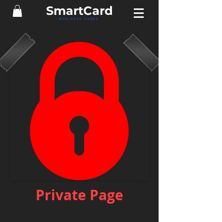
Smart
Card
BUSINESS CARDS
Private Page