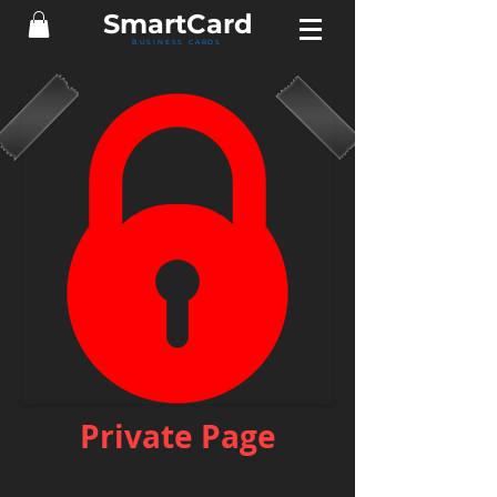
Smart
Card
BUSINESS CARDS
Private Page