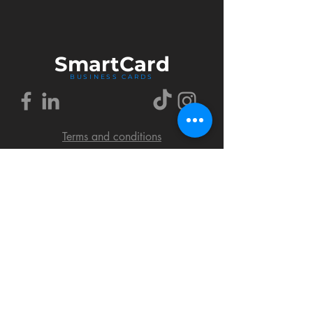
Smart
Card
BUSINESS CARDS
Terms and conditions
Delivery policy
FAQ
Cookies policy
Privacy policy
Return policy
© 2018 by SmartCard Startup.
All rights reserved.