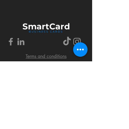
Smart
Card
BUSINESS CARDS
Terms and conditions
Delivery policy
FAQ
Cookies policy
Privacy policy
Return policy
© 2018 by SmartCard Startup.
All rights reserved.