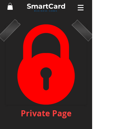
Smart
Card
BUSINESS CARDS
Private Page