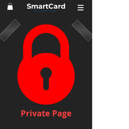
Smart
Card
BUSINESS CARDS
Private Page