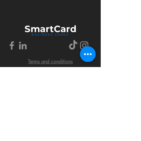
Smart
Card
BUSINESS CARDS
Terms and conditions
Delivery policy
FAQ
Cookies policy
Privacy policy
Return policy
© 2018 by SmartCard Startup.
All rights reserved.