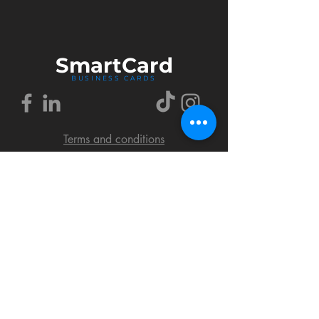
Smart
Card
BUSINESS CARDS
Terms and conditions
Delivery policy
FAQ
Cookies policy
Privacy policy
Return policy
© 2018 by SmartCard Startup.
All rights reserved.