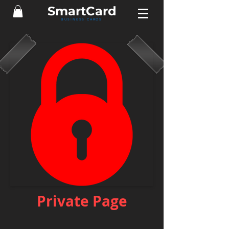
Smart
Card
BUSINESS CARDS
Private Page