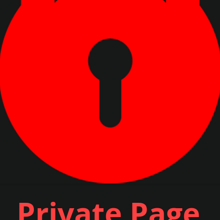
Private Page