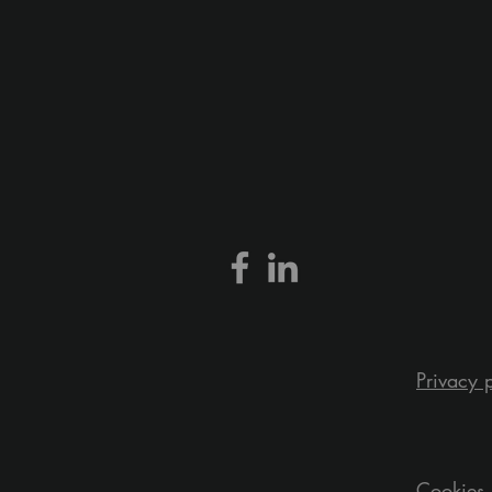
Privacy 
Cookies 