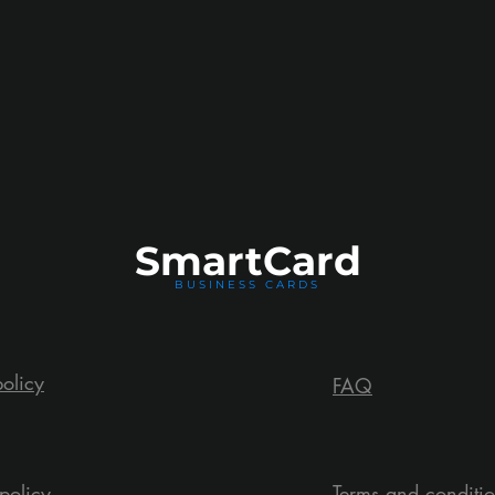
Smart
Card
BUSINESS CARDS
policy
FAQ
policy
Terms and conditi