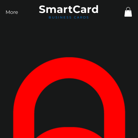
Smart
Card
More
BUSINESS CARDS