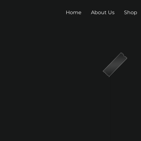
Home
About Us
Shop