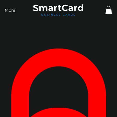
Smart
Card
More
BUSINESS CARDS