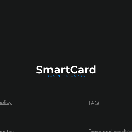
Smart
Card
BUSINESS CARDS
policy
FAQ
policy
Terms and conditi