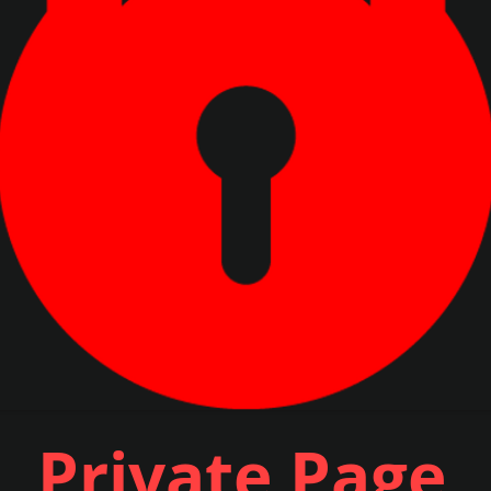
Private Page