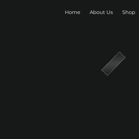
Home
About Us
Shop