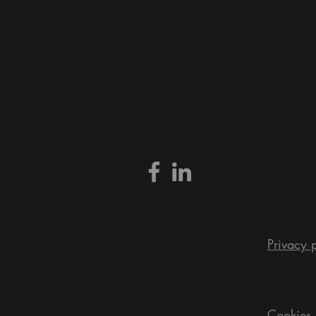
Privacy 
Cookies 