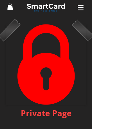
Smart
Card
BUSINESS CARDS
Private Page