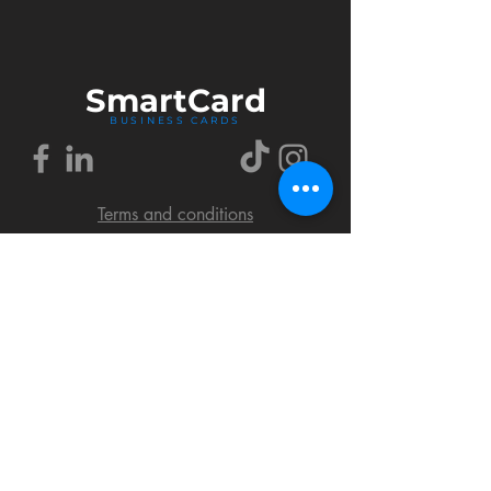
Smart
Card
BUSINESS CARDS
Terms and conditions
Delivery policy
FAQ
Cookies policy
Privacy policy
Return policy
© 2018 by SmartCard Startup.
All rights reserved.