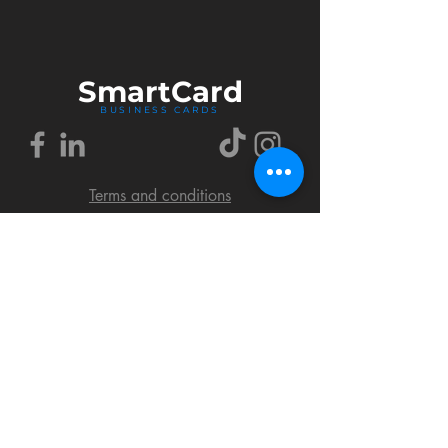
Smart
Card
BUSINESS CARDS
Terms and conditions
Delivery policy
FAQ
Cookies policy
Privacy policy
Return policy
© 2018 by SmartCard Startup.
All rights reserved.