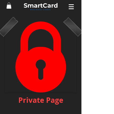
Smart
Card
BUSINESS CARDS
Private Page