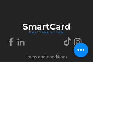
Smart
Card
BUSINESS CARDS
Terms and conditions
Delivery policy
FAQ
Cookies policy
Privacy policy
Return policy
© 2018 by SmartCard Startup.
All rights reserved.