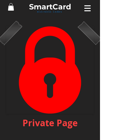
Smart
Card
BUSINESS CARDS
Private Page