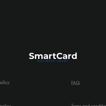
Smart
Card
BUSINESS CARDS
policy
FAQ
policy
Terms and conditi