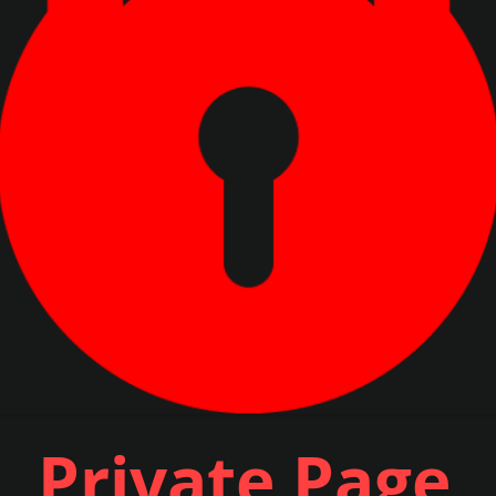
Private Page