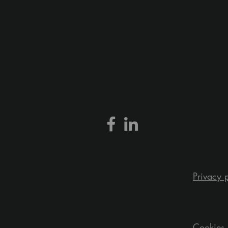
Privacy 
Cookies 