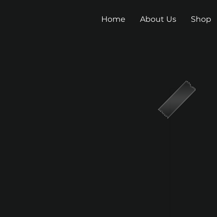
Home
About Us
Shop