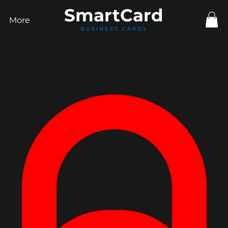
Smart
Card
More
BUSINESS CARDS