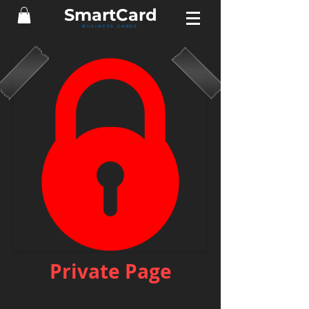
Smart
Card
BUSINESS CARDS
Private Page