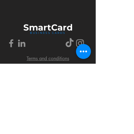
Smart
Card
BUSINESS CARDS
Terms and conditions
Delivery policy
FAQ
Cookies policy
Privacy policy
Return policy
© 2018 by SmartCard Startup.
All rights reserved.