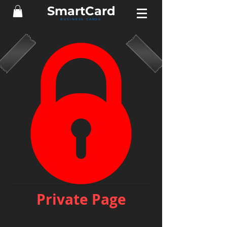
Smart
Card
BUSINESS CARDS
Private Page