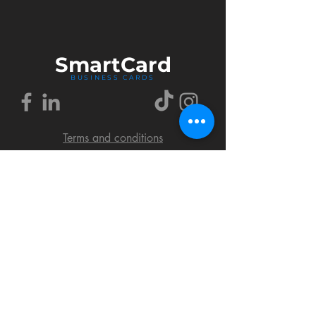
Smart
Card
BUSINESS CARDS
Terms and conditions
Delivery policy
FAQ
Cookies policy
Privacy policy
Return policy
© 2018 by SmartCard Startup.
All rights reserved.