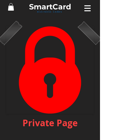
Smart
Card
BUSINESS CARDS
Private Page