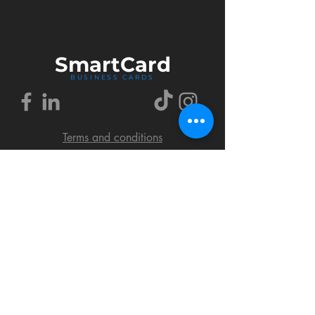
Smart
Card
BUSINESS CARDS
Terms and conditions
Delivery policy
FAQ
Cookies policy
Privacy policy
Return policy
© 2018 by SmartCard Startup.
All rights reserved.