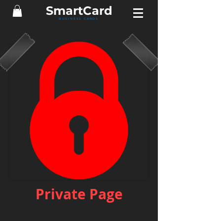
Smart
Card
BUSINESS CARDS
Private Page