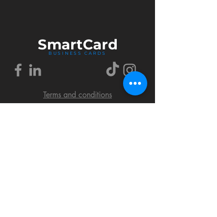
Smart
Card
BUSINESS CARDS
Terms and conditions
Delivery policy
FAQ
Cookies policy
Privacy policy
Return policy
© 2018 by SmartCard Startup.
All rights reserved.