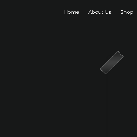
Home
About Us
Shop