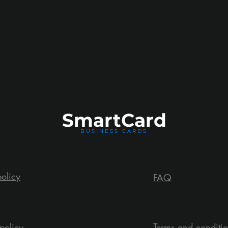
Smart
Card
BUSINESS CARDS
policy
FAQ
policy
Terms and conditi