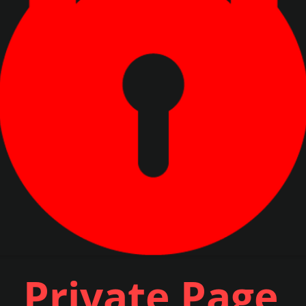
Private Page