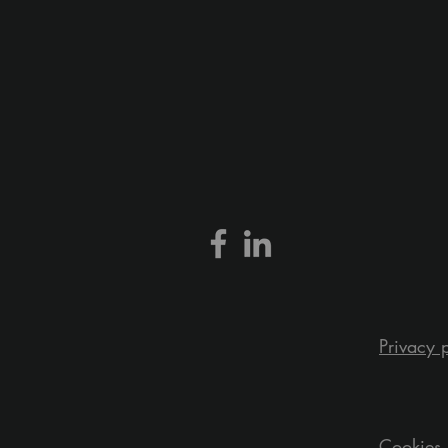
Privacy 
Cookies 