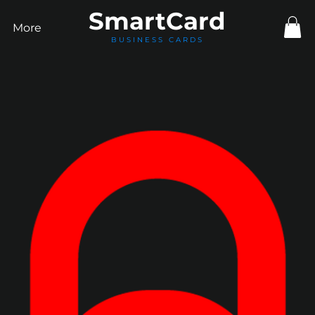
Smart
Card
More
BUSINESS CARDS