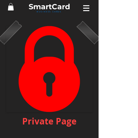
Smart
Card
BUSINESS CARDS
Private Page