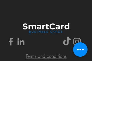
Smart
Card
BUSINESS CARDS
Terms and conditions
Delivery policy
FAQ
Cookies policy
Privacy policy
Return policy
© 2018 by SmartCard Startup.
All rights reserved.