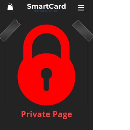
Smart
Card
BUSINESS CARDS
Private Page