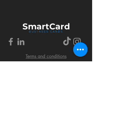
Smart
Card
BUSINESS CARDS
Terms and conditions
Delivery policy
FAQ
Cookies policy
Privacy policy
Return policy
© 2018 by SmartCard Startup.
All rights reserved.