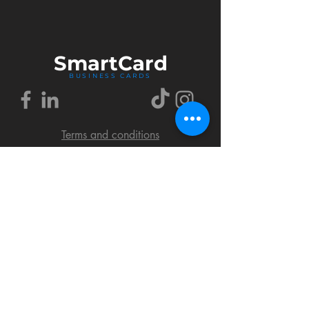
Smart
Card
BUSINESS CARDS
Terms and conditions
Delivery policy
FAQ
Cookies policy
Privacy policy
Return policy
© 2018 by SmartCard Startup.
All rights reserved.