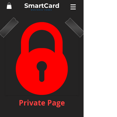
Smart
Card
BUSINESS CARDS
Private Page