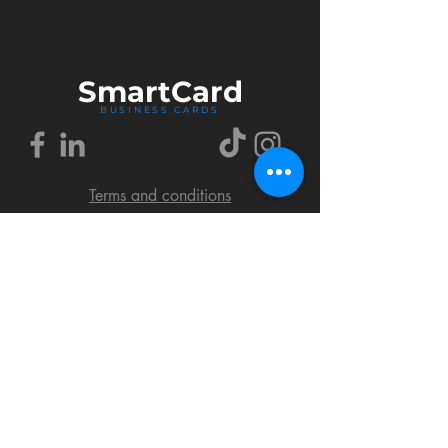
Smart
Card
BUSINESS CARDS
Terms and conditions
Delivery policy
FAQ
Cookies policy
Privacy policy
Return policy
© 2018 by SmartCard Startup.
All rights reserved.