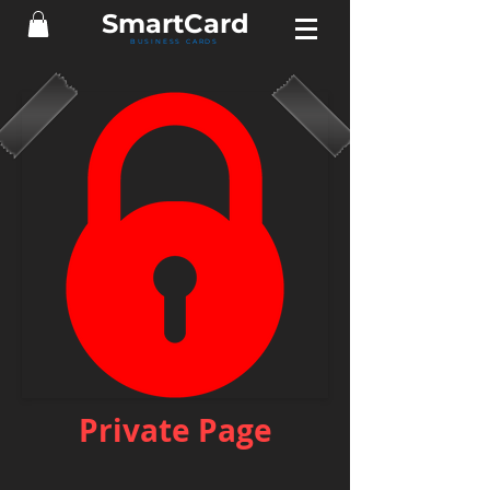
Smart
Card
BUSINESS CARDS
Private Page