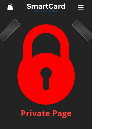
Smart
Card
BUSINESS CARDS
Private Page