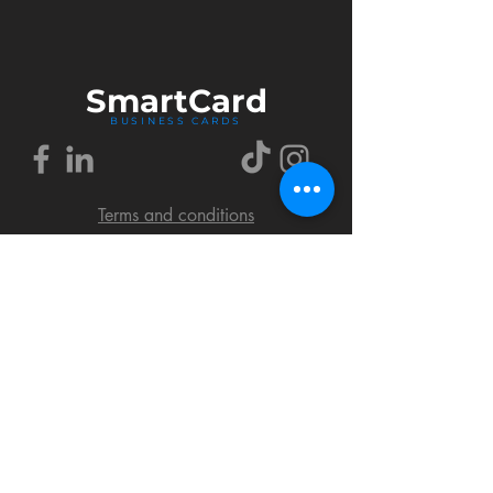
Smart
Card
BUSINESS CARDS
Terms and conditions
Delivery policy
FAQ
Cookies policy
Privacy policy
Return policy
© 2018 by SmartCard Startup.
All rights reserved.