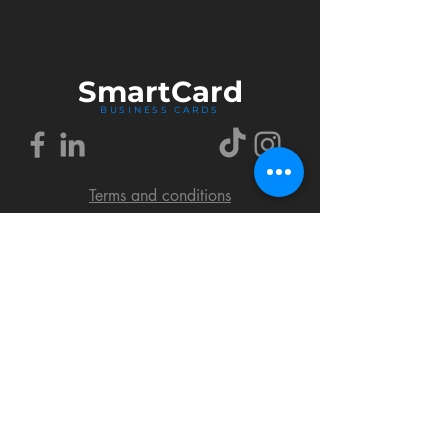
Smart
Card
BUSINESS CARDS
Terms and conditions
Delivery policy
FAQ
Cookies policy
Privacy policy
Return policy
© 2018 by SmartCard Startup.
All rights reserved.