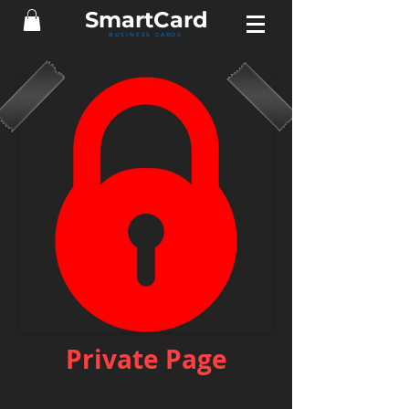
Smart
Card
BUSINESS CARDS
Private Page