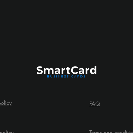
Smart
Card
BUSINESS CARDS
policy
FAQ
policy
Terms and conditi