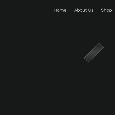
Home
About Us
Shop