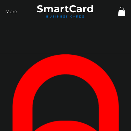
Smart
Card
More
BUSINESS CARDS