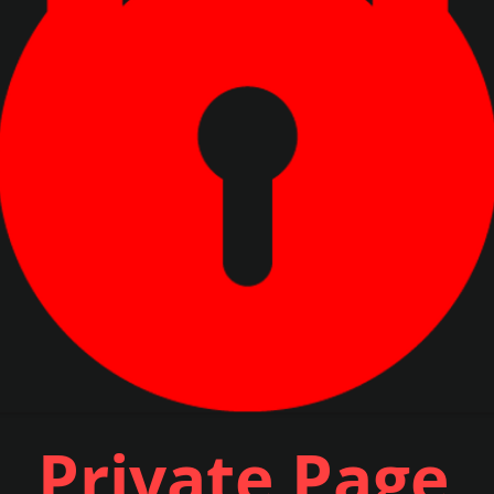
Private Page