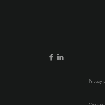
Privacy 
Cookies 