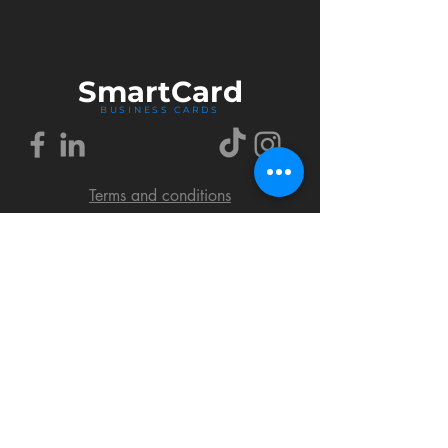
Smart
Card
BUSINESS CARDS
Terms and conditions
Delivery policy
FAQ
Cookies policy
Privacy policy
Return policy
© 2018 by SmartCard Startup.
All rights reserved.