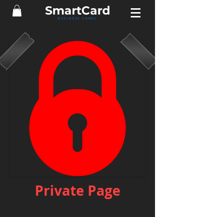
Smart
Card
BUSINESS CARDS
Private Page