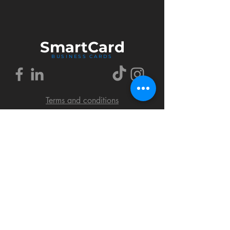
Smart
Card
BUSINESS CARDS
Terms and conditions
Delivery policy
FAQ
Cookies policy
Privacy policy
Return policy
© 2018 by SmartCard Startup.
All rights reserved.