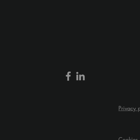
Privacy 
Cookies 