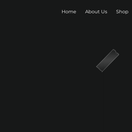
Home
About Us
Shop