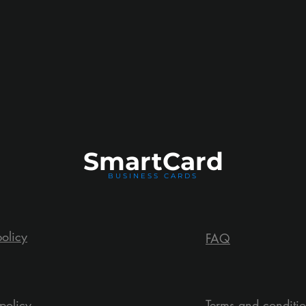
Smart
Card
BUSINESS CARDS
policy
FAQ
policy
Terms and conditi