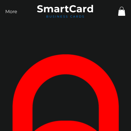
Smart
Card
More
BUSINESS CARDS