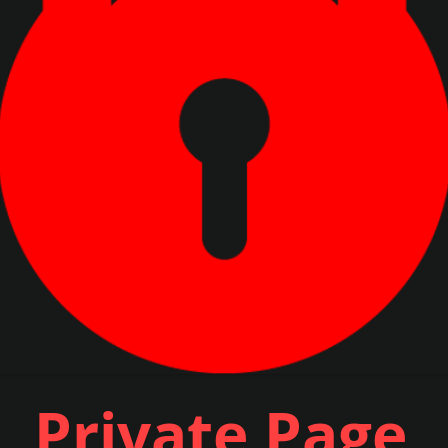
Private Page