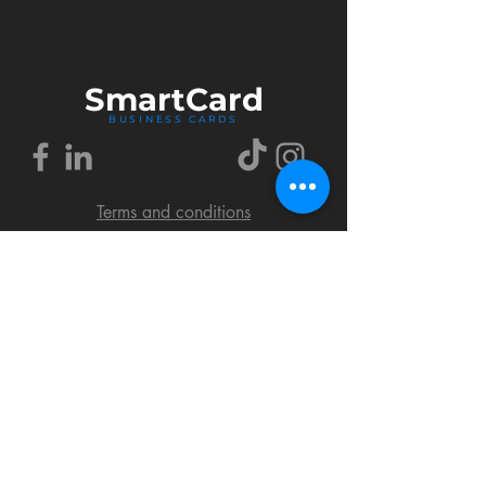
Smart
Card
BUSINESS CARDS
Terms and conditions
Delivery policy
FAQ
Cookies policy
Privacy policy
Return policy
© 2018 by SmartCard Startup.
All rights reserved.