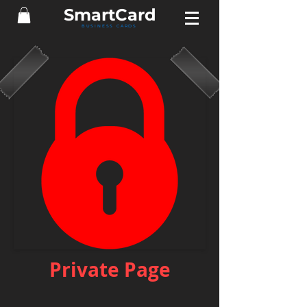
Smart
Card
BUSINESS CARDS
Private Page