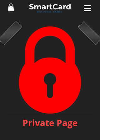
Smart
Card
BUSINESS CARDS
Private Page