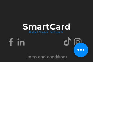
Smart
Card
BUSINESS CARDS
Terms and conditions
Delivery policy
FAQ
Cookies policy
Privacy policy
Return policy
© 2018 by SmartCard Startup.
All rights reserved.