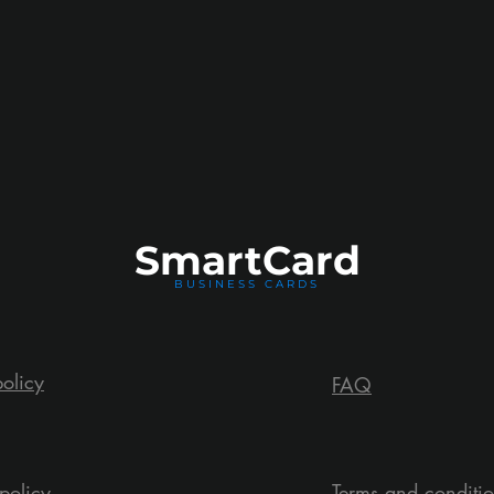
Smart
Card
BUSINESS CARDS
policy
FAQ
policy
Terms and conditi