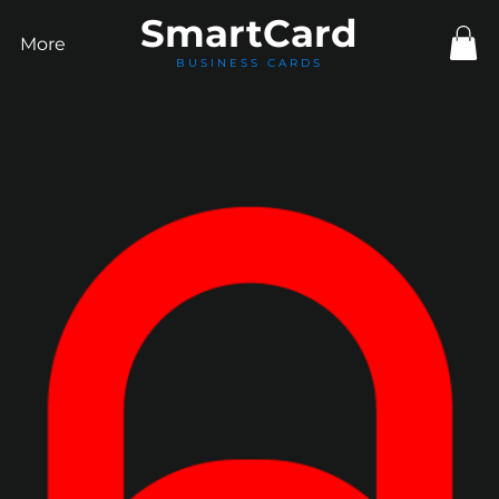
Smart
Card
More
BUSINESS CARDS