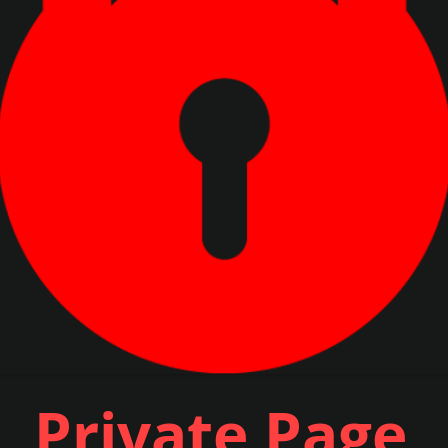
Private Page