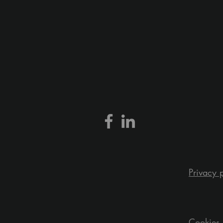
Privacy 
Cookies 