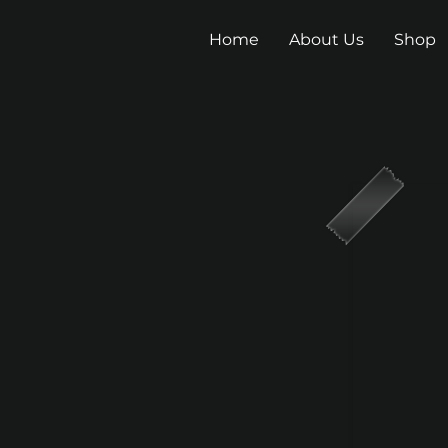
Home
About Us
Shop