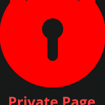
Private Page