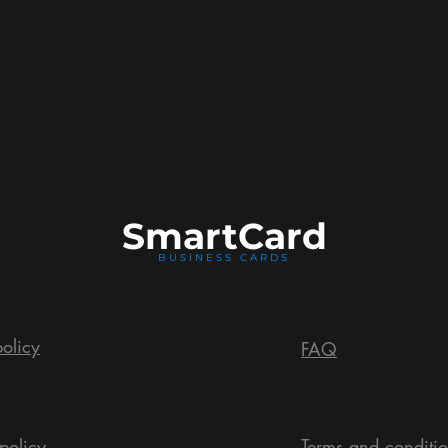
Smart
Card
BUSINESS CARDS
policy
FAQ
policy
Terms and conditi