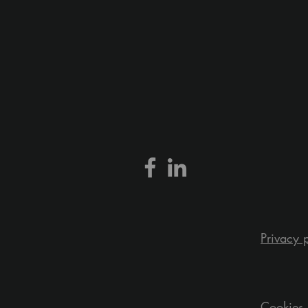
Privacy 
Cookies 