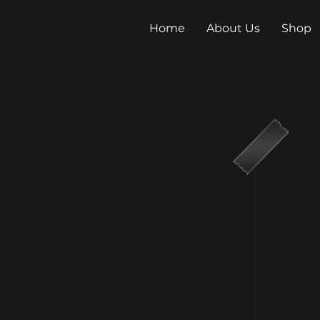
Home
About Us
Shop