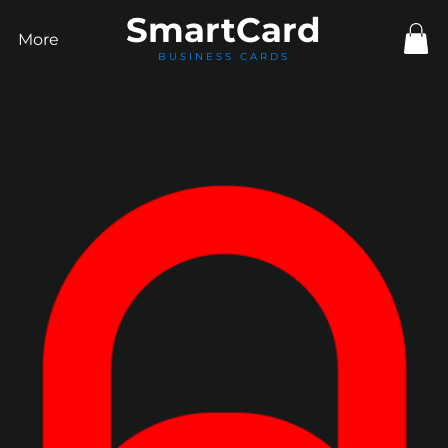
Smart
Card
More
BUSINESS CARDS