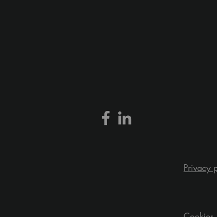
Privacy 
Cookies 