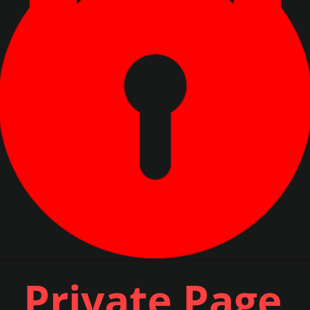
Private Page