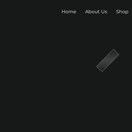
Home
About Us
Shop