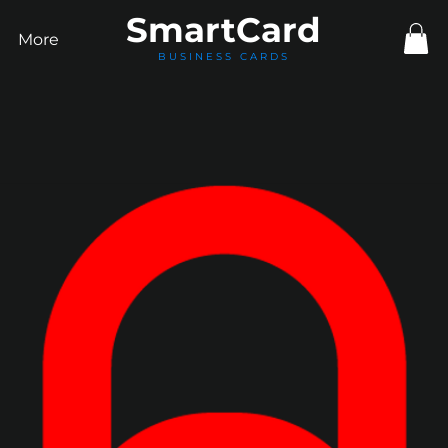
Smart
Card
More
BUSINESS CARDS