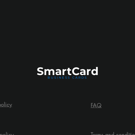
Smart
Card
BUSINESS CARDS
policy
FAQ
policy
Terms and conditi