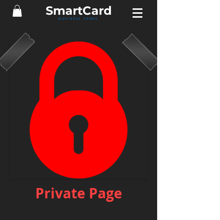
Smart
Card
BUSINESS CARDS
Private Page