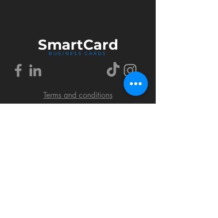
Smart
Card
BUSINESS CARDS
Terms and conditions
Delivery policy
FAQ
Cookies policy
Privacy policy
Return policy
© 2018 by SmartCard Startup.
All rights reserved.