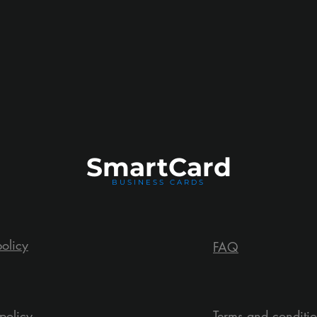
Smart
Card
BUSINESS CARDS
policy
FAQ
policy
Terms and conditi