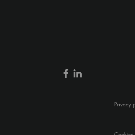
Privacy 
Cookies 