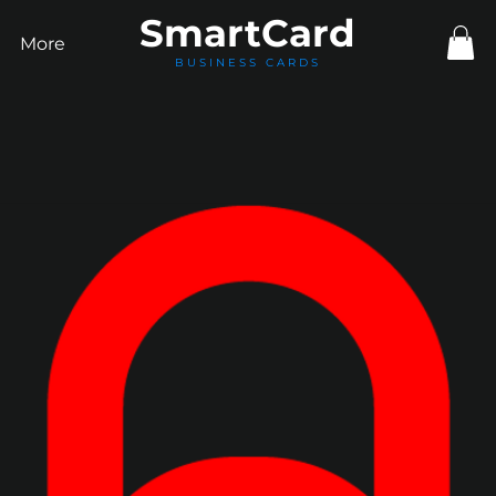
Smart
Card
More
BUSINESS CARDS