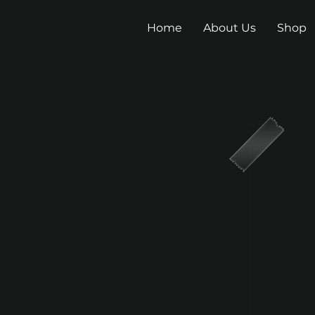
Home
About Us
Shop