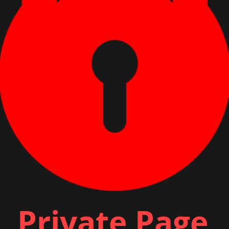
Private Page