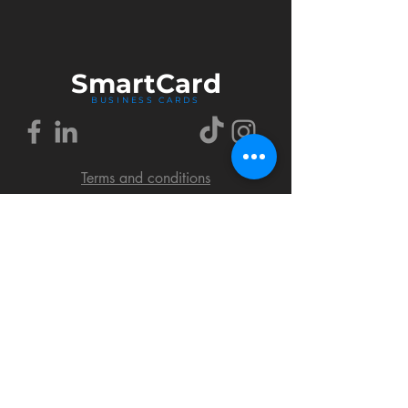
Smart
Card
BUSINESS CARDS
Terms and conditions
Delivery policy
FAQ
Cookies policy
Privacy policy
Return policy
© 2018 by SmartCard Startup.
All rights reserved.