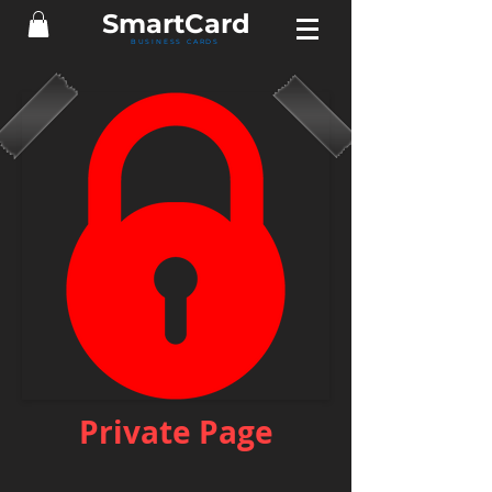
Smart
Card
BUSINESS CARDS
Private Page