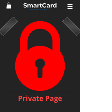
Smart
Card
BUSINESS CARDS
Private Page