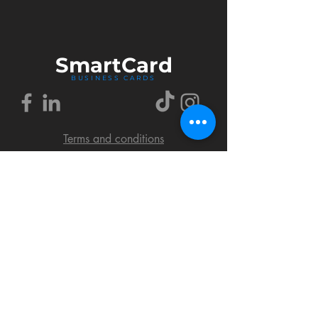
Smart
Card
BUSINESS CARDS
Terms and conditions
Delivery policy
FAQ
Cookies policy
Privacy policy
Return policy
© 2018 by SmartCard Startup.
All rights reserved.