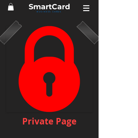
Smart
Card
BUSINESS CARDS
Private Page