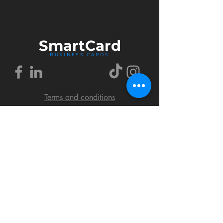
Smart
Card
BUSINESS CARDS
Terms and conditions
Delivery policy
FAQ
Cookies policy
Privacy policy
Return policy
© 2018 by SmartCard Startup.
All rights reserved.