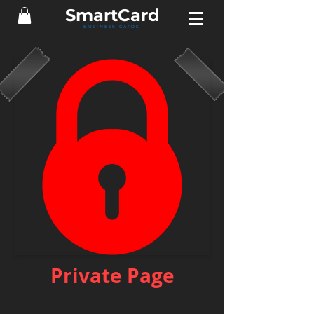
Smart
Card
BUSINESS CARDS
Private Page