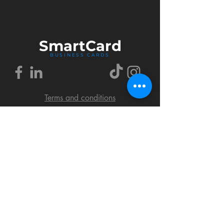
Smart
Card
BUSINESS CARDS
Terms and conditions
Delivery policy
FAQ
Cookies policy
Privacy policy
Return policy
© 2018 by SmartCard Startup.
All rights reserved.