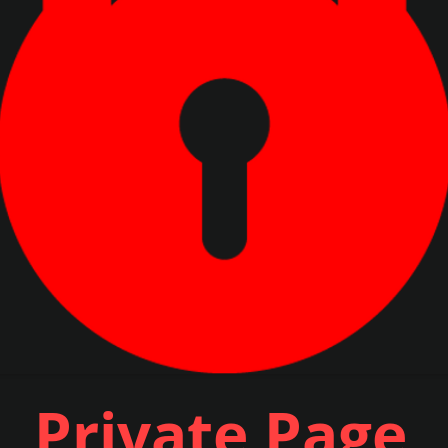
Private Page