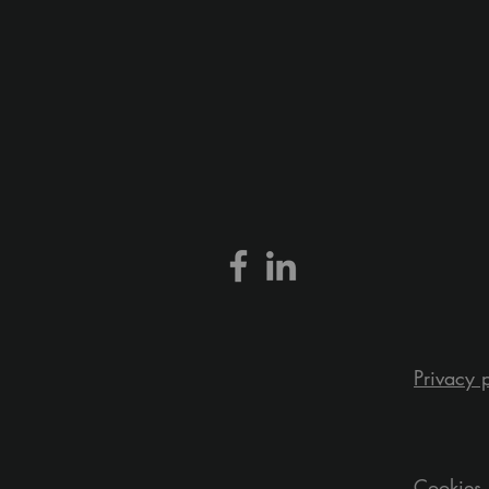
Privacy 
Cookies 