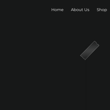
Home
About Us
Shop