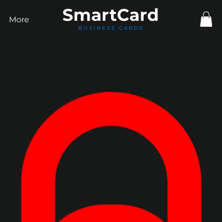
Smart
Card
More
BUSINESS CARDS