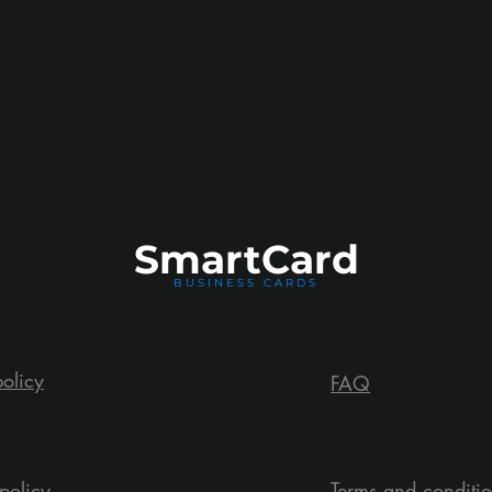
Smart
Card
BUSINESS CARDS
policy
FAQ
policy
Terms and conditi