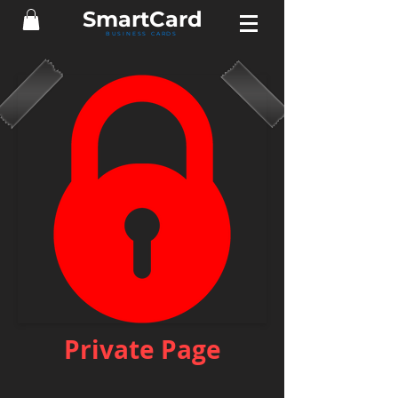
Smart
Card
BUSINESS CARDS
Private Page