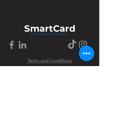
Smart
Card
BUSINESS CARDS
Terms and conditions
Delivery policy
FAQ
Cookies policy
Privacy policy
Return policy
© 2018 by SmartCard Startup.
All rights reserved.