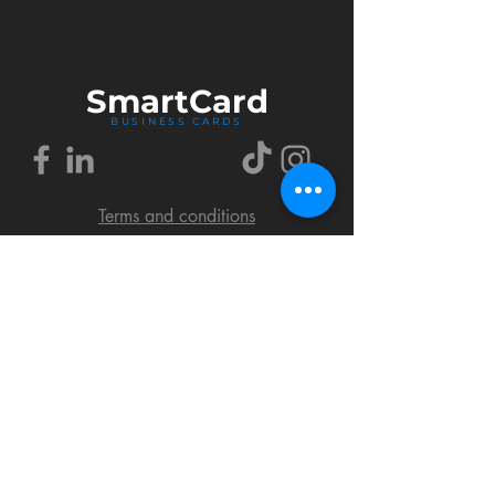
Smart
Card
BUSINESS CARDS
Terms and conditions
Delivery policy
FAQ
Cookies policy
Privacy policy
Return policy
© 2018 by SmartCard Startup.
All rights reserved.