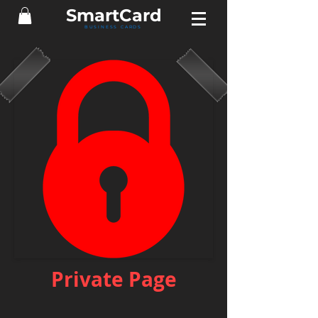
Smart
Card
BUSINESS CARDS
Private Page