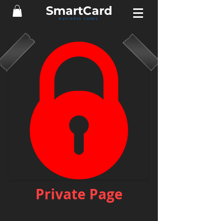
Smart
Card
BUSINESS CARDS
Private Page