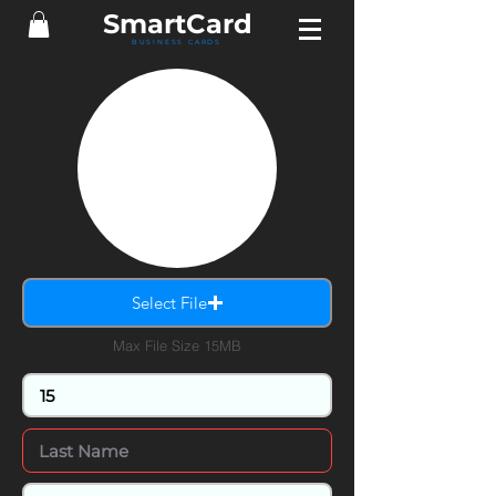
Smart
Card
BUSINESS CARDS
Select File
Max File Size 15MB