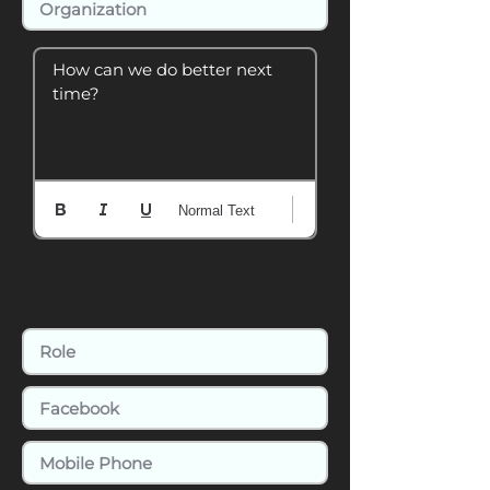
How can we do better next 
time?
Normal Text