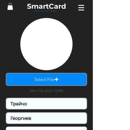
Smart
Card
BUSINESS CARDS
Select File
Max File Size 15MB