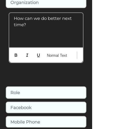
How can we do better next 
time?
Normal Text