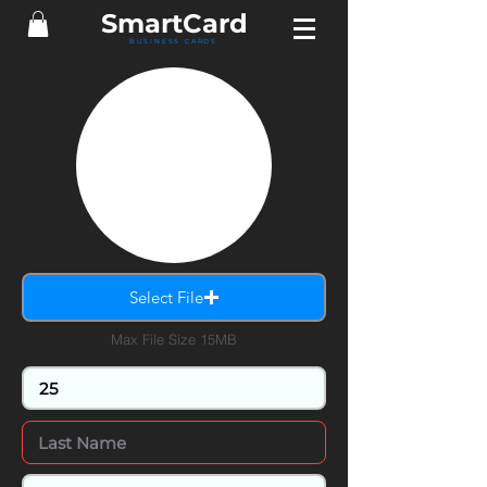
Smart
Card
BUSINESS CARDS
Select File
Max File Size 15MB