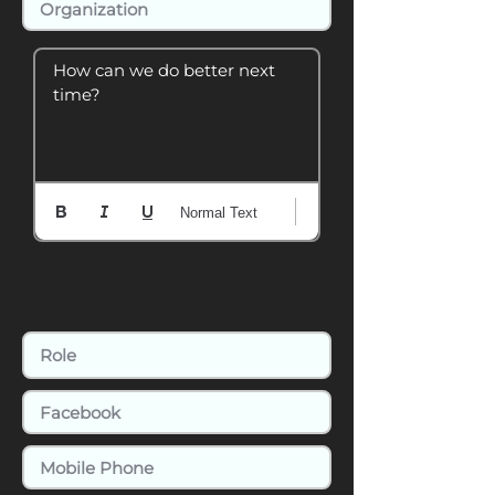
How can we do better next 
time?
Normal Text