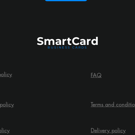
Smart
Card
BUSINESS CARDS
policy
FAQ
policy
Terms and conditi
olicy
Delivery policy