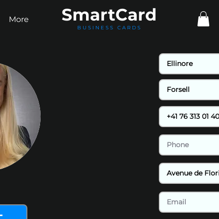
Smart
Card
More
BUSINESS CARDS