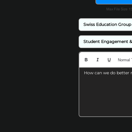
Max File Size 
Normal 
How can we do better 