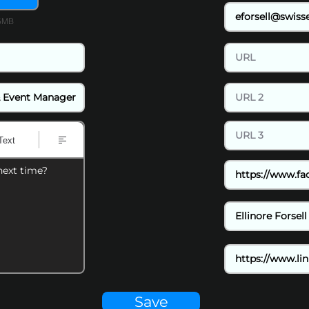
15MB
Text
next time?
Save