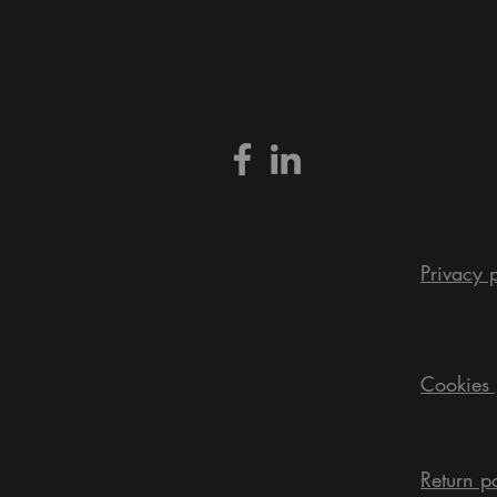
Privacy 
Cookies 
Return p