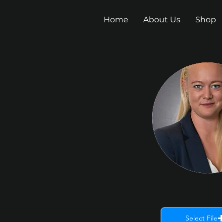
Home
About Us
Shop
Select File